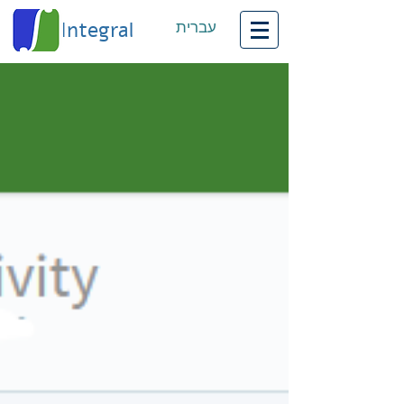
Integral
עברית