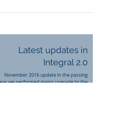
Latest updates in
Integral 2.0
November 2016 update In the passing
year we performed major upgrade to the
whole system. Following are some
updates and new features in...